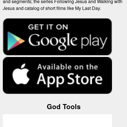
and segments; the series Following Jesus and Walking with
Jesus and catalog of short films like My Last Day.
God Tools