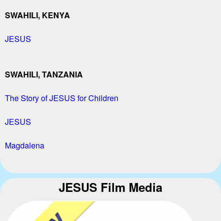
SWAHILI, KENYA
JESUS
SWAHILI, TANZANIA
The Story of JESUS for Children
JESUS
Magdalena
JESUS Film Media