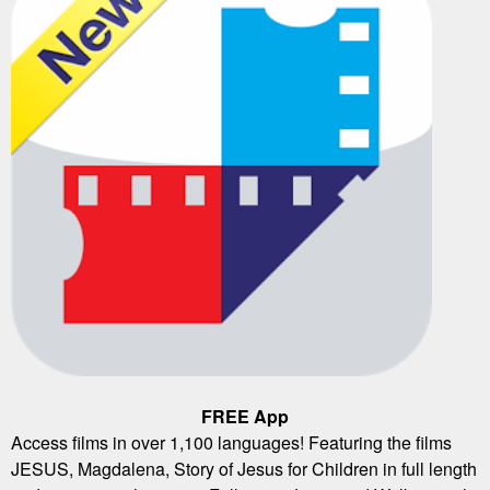
FREE App
Access films in over 1,100 languages! Featuring the films
JESUS, Magdalena, Story of Jesus for Children in full length