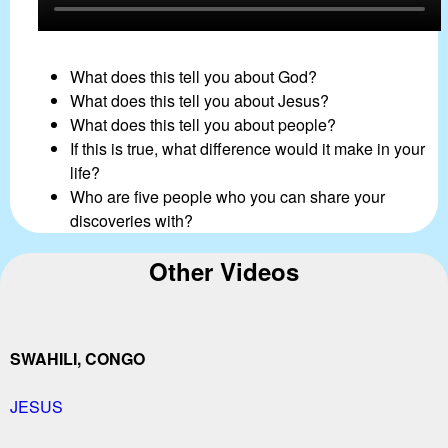
What does this tell you about God?
What does this tell you about Jesus?
What does this tell you about people?
If this is true, what difference would it make in your
life?
Who are five people who you can share your
discoveries with?
Other Videos
SWAHILI, CONGO
JESUS