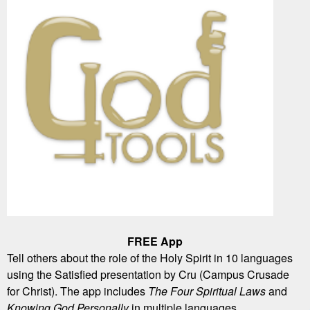
FREE App
Tell others about the role of the Holy Spirit in 10 languages
using the Satisfied presentation by Cru (Campus Crusade
for Christ). The app includes
The Four Spiritual Laws
and
Knowing God Personally
in multiple languages.