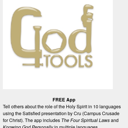
FREE App
Tell others about the role of the Holy Spirit in 10 languages
using the Satisfied presentation by Cru (Campus Crusade
for Christ). The app includes
The Four Spiritual Laws
and
Knowing God Personally
in multiple languages.