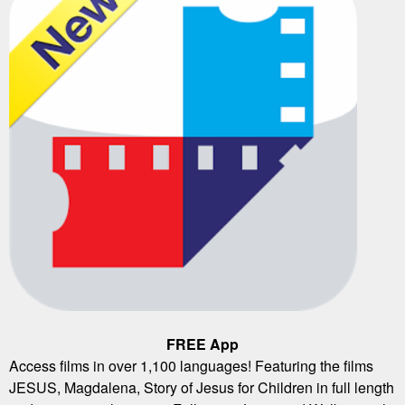
FREE App
Access films in over 1,100 languages! Featuring the films
JESUS, Magdalena, Story of Jesus for Children in full length