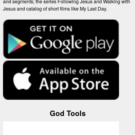
and segments; the series Following Jesus and Walking with
Jesus and catalog of short films like My Last Day.
God Tools