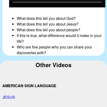
What does this tell you about God?
What does this tell you about Jesus?
What does this tell you about people?
If this is true, what difference would it make in your
life?
Who are five people who you can share your
discoveries with?
Other Videos
AMERICAN SIGN LANGUAGE
JESUS