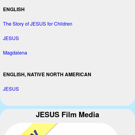
ENGLISH
The Story of JESUS for Children
JESUS
Magdalena
ENGLISH, NATIVE NORTH AMERICAN
JESUS
JESUS Film Media