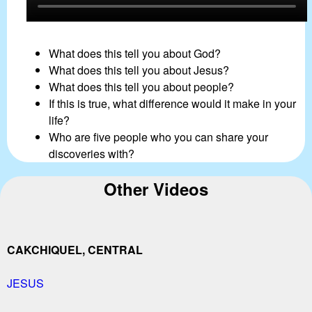
What does this tell you about God?
What does this tell you about Jesus?
What does this tell you about people?
If this is true, what difference would it make in your
life?
Who are five people who you can share your
discoveries with?
Other Videos
CAKCHIQUEL, CENTRAL
JESUS