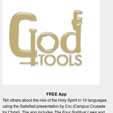
FREE App
Tell others about the role of the Holy Spirit in 10 languages
using the Satisfied presentation by Cru (Campus Crusade
for Christ). The app includes
The Four Spiritual Laws
and