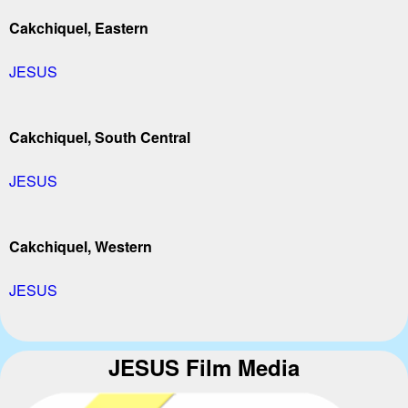
Cakchiquel, Eastern
JESUS
Cakchiquel, South Central
JESUS
Cakchiquel, Western
JESUS
JESUS Film Media