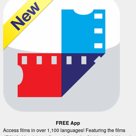
FREE App
Access films in over 1,100 languages! Featuring the films