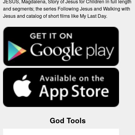
JESUS, Magdalena, Story of Jesus for Children in full length
and segments; the series Following Jesus and Walking with
Jesus and catalog of short films like My Last Day.
God Tools